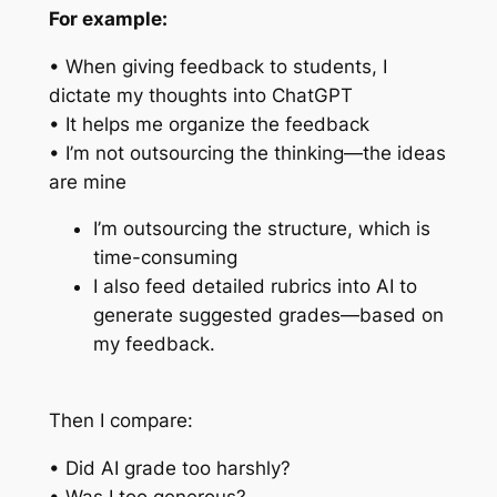
For example:
• When giving feedback to students, I
dictate my thoughts into ChatGPT
• It helps me organize the feedback
• I’m not outsourcing the thinking—the ideas
are mine
I’m outsourcing the structure, which is
time-consuming
I also feed detailed rubrics into AI to
generate suggested grades—based on
my feedback.
Then I compare:
• Did AI grade too harshly?
• Was I too generous?