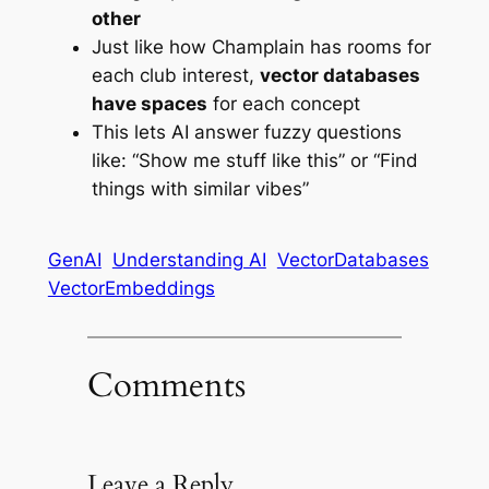
other
Just like how Champlain has rooms for
each club interest,
vector databases
have spaces
for each concept
This lets AI answer fuzzy questions
like: “Show me stuff like this” or “Find
things with similar vibes”
GenAI
Understanding AI
VectorDatabases
VectorEmbeddings
Comments
Leave a Reply