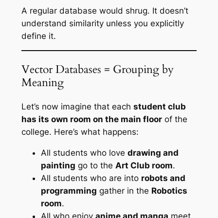
A regular database would shrug. It doesn’t
understand similarity unless you explicitly
define it.
Vector Databases = Grouping by
Meaning
Let’s now imagine that each
student club
has its own room on the main floor
of the
college. Here’s what happens:
All students who love
drawing and
painting
go to the
Art Club room
.
All students who are into
robots and
programming
gather in the
Robotics
room
.
All who enjoy
anime and manga
meet