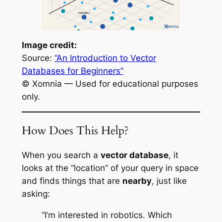
Image credit:
Source:
“An Introduction to Vector
Databases for Beginners”
© Xomnia — Used for educational purposes
only.
How Does This Help?
When you search a
vector database
, it
looks at the “location” of your query in space
and finds things that are
nearby
, just like
asking:
“I’m interested in robotics. Which