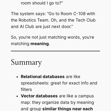
room should I go to?”
The system says: “Go to Room C-108 with
the Robotics Team. Oh, and the Tech Club
and AI Club are just next door.”
So, you’re not just matching words, you’re
matching
meaning
.
Summary
Relational databases
are like
spreadsheets: great for exact info and
filters
Vector databases
are like a campus
map: they organize data by meaning
and group
similar things near each