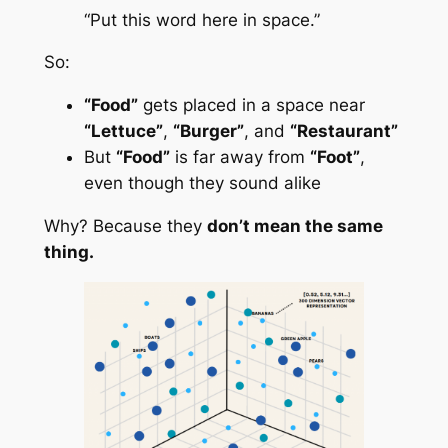
“Put this word here in space.”
So:
“Food”
gets placed in a space near
“Lettuce”
,
“Burger”
, and
“Restaurant”
But
“Food”
is far away from
“Foot”
,
even though they sound alike
Why? Because they
don’t mean the same
thing.