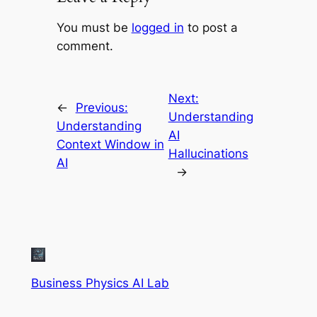
You must be
logged in
to post a
comment.
Next:
←
Previous:
Understanding
Understanding
AI
Context Window in
Hallucinations
AI
→
Business Physics AI Lab