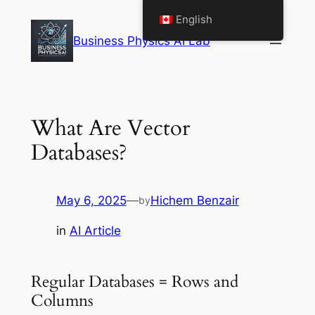
Skip
English
to
Business Physics AI Lab
content
What Are Vector
Databases?
May 6, 2025
—
Hichem Benzair
by
in
AI Article
Regular Databases = Rows and
Columns