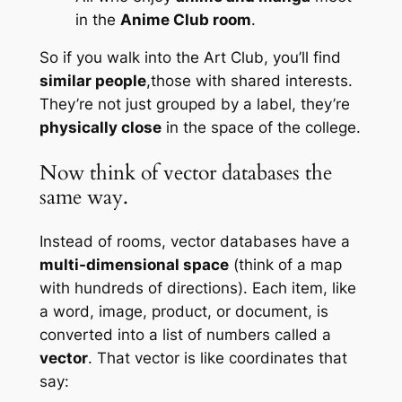
in the
Anime Club room
.
So if you walk into the Art Club, you’ll find
similar people
,those with shared interests.
They’re not just grouped by a label, they’re
physically close
in the space of the college.
Now think of vector databases the
same way.
Instead of rooms, vector databases have a
multi-dimensional space
(think of a map
with hundreds of directions). Each item, like
a word, image, product, or document, is
converted into a list of numbers called a
vector
. That vector is like coordinates that
say: