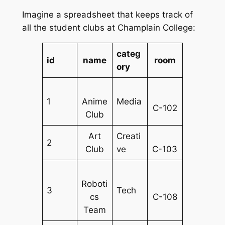
Imagine a spreadsheet that keeps track of
all the student clubs at Champlain College:
categ
id
name
room
ory
1
Anime
Media
C-102
Club
Art
Creati
2
Club
ve
C-103
Roboti
3
Tech
cs
C-108
Team