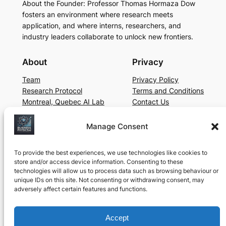
About the Founder: Professor Thomas Hormaza Dow
fosters an environment where research meets
application, and where interns, researchers, and
industry leaders collaborate to unlock new frontiers.
About
Privacy
Team
Privacy Policy
Research Protocol
Terms and Conditions
Montreal, Quebec AI Lab
Contact Us
Social
Manage Consent
LinkedIn
YouTube
To provide the best experiences, we use technologies like cookies to
store and/or access device information. Consenting to these
technologies will allow us to process data such as browsing behaviour or
unique IDs on this site. Not consenting or withdrawing consent, may
©
2025, Business Physics AI Lab. Operating in
adversely affect certain features and functions.
Montreal, Canada for Educational and Research
Purposes since 2024
Accept