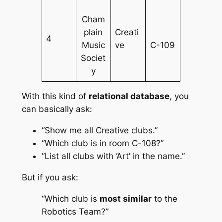
Cham
plain
Creati
4
Music
ve
C-109
Societ
y
With this kind of
relational database
, you
can basically ask:
“Show me all Creative clubs.”
“Which club is in room C-108?”
“List all clubs with ‘Art’ in the name.”
But if you ask:
“Which club is
most similar
to the
Robotics Team?”